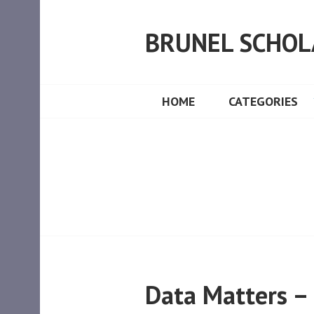
Skip
to
BRUNEL SCHOL
content
HOME
CATEGORIES
Data Matters –