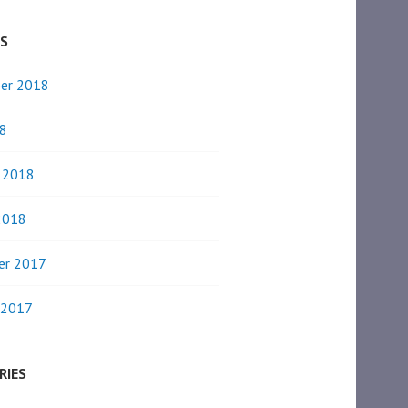
ES
er 2018
8
y 2018
2018
er 2017
 2017
RIES