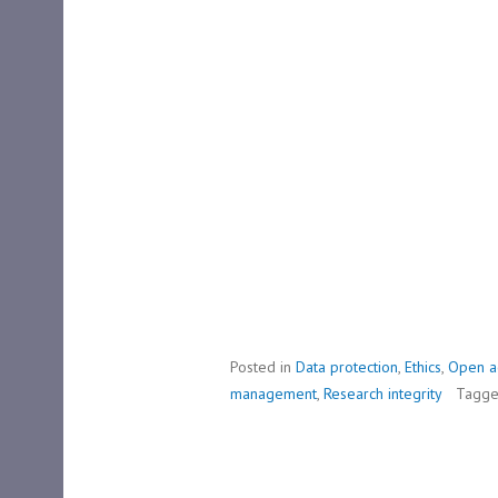
Posted in
Data protection
,
Ethics
,
Open a
management
,
Research integrity
Tagg