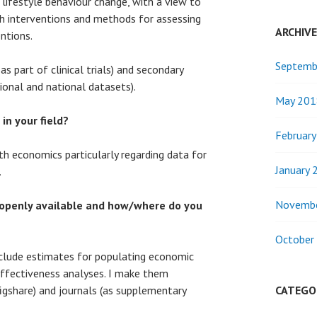
 lifestyle behaviour change, with a view to
th interventions and methods for assessing
ARCHIV
ntions.
Septemb
as part of clinical trials) and secondary
tional and national datasets).
May 201
 in your field?
Februar
lth economics particularly regarding data for
January 
.
Novemb
openly available and how/where do you
October
nclude estimates for populating economic
ffectiveness analyses. I make them
 figshare) and journals (as supplementary
CATEGO