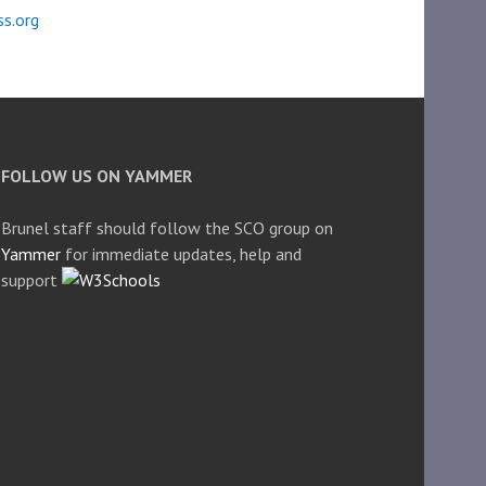
s.org
FOLLOW US ON YAMMER
Brunel staff should follow the SCO group on
Yammer
for immediate updates, help and
support