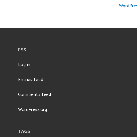
WordPres
RSS
Log in
Entries feed
Comments feed
WordPress.org
TAGS