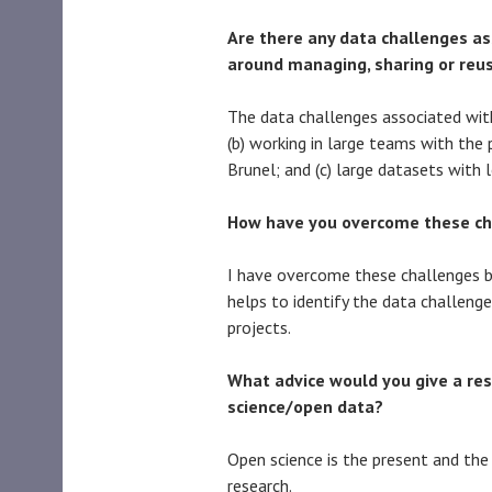
Are there any data challenges ass
around managing, sharing or reu
The data challenges associated with
(b) working in large teams with the 
Brunel; and (c) large datasets with l
How have you overcome these ch
I have overcome these challenges 
helps to identify the data challeng
projects.
What advice would you give a res
science/open data?
Open science is the present and the 
research.