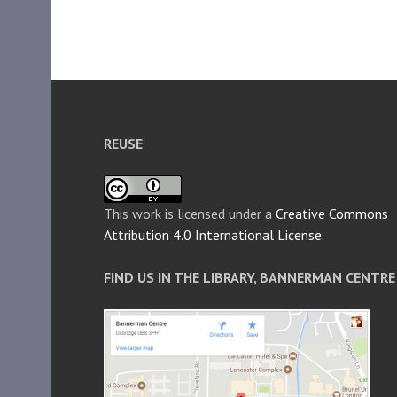
REUSE
This work is licensed under a
Creative Commons
Attribution 4.0 International License
.
FIND US IN THE LIBRARY, BANNERMAN CENTRE