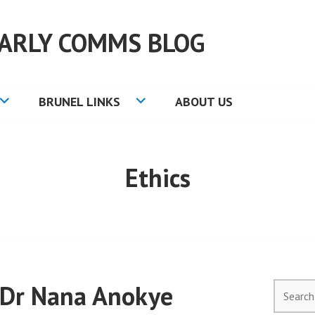
ARLY COMMS BLOG
BRUNEL LINKS
ABOUT US
Ethics
 Dr Nana Anokye
Search
for: