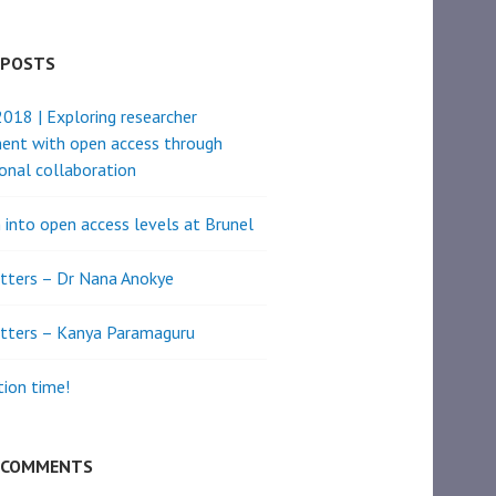
 POSTS
18 | Exploring researcher
ent with open access through
ional collaboration
 into open access levels at Brunel
tters – Dr Nana Anokye
tters – Kanya Paramaguru
ion time!
 COMMENTS