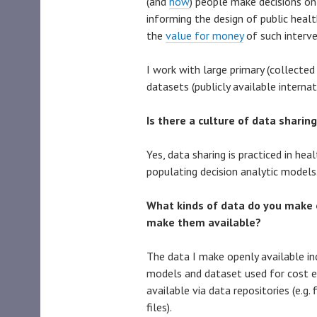
(and
how
) people make decisions on
informing the design of public heal
the
value for money
of such interve
I work with large primary (collected 
datasets (publicly available interna
Is there a culture of data sharing
Yes, data sharing is practiced in hea
populating decision analytic models
What kinds of data do you make 
make them available?
The data I make openly available i
models and dataset used for cost e
available via data repositories (e.g.
files).