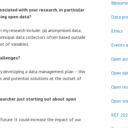
Bibliome
ociated with your research, in particular
sing open data?
Data pro
 my research include: (a) anonymised data;
Ethics
principal data collectors often based outside
ot of variables.
Events a
allenges?
Open ac
by developing a data management plan – this
Open da
es and potential solutions at the outset of
Open res
earcher just starting out about open
Open sci
REF 20
future. It could increase the impact of our