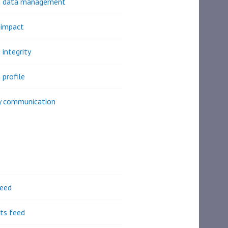
h data management
 impact
 integrity
 profile
y communication
feed
s feed