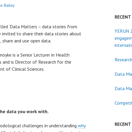
ne Bailey
RECENT
alled ‘Data Matters – data stories from
YERUN 20
 invited to share their data stories about
engagem
, share and use open data.
internat
noyke is a Senior Lecturer in Health
Research
 and is Director of Research for the
t of Clinical Sciences.
Data Ma
Data Ma
Competit
the data you work with.
RECENT
odological challenges in understanding
why