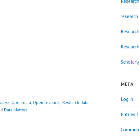
Researc
research
Research
Research
Scholarl
META
Log in
ccess
,
Open data
,
Open research
,
Research data
ed
Data Matters
Entries 
Comment