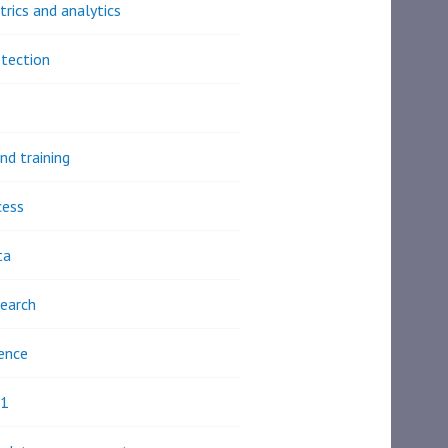
trics and analytics
tection
nd training
cess
ta
earch
ence
21