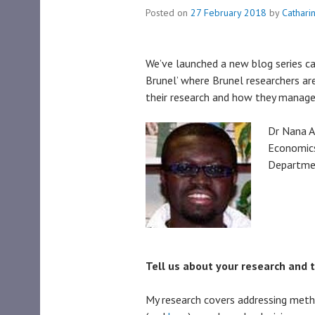
Posted on
27 February 2018
by
Cathari
We’ve launched a new blog series c
Brunel’ where Brunel researchers are
their research and how they manage
Dr Nana A
Economics
Departmen
Tell us about your research and 
My research covers addressing meth