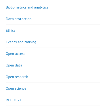
Bibliometrics and analytics
Data protection
Ethics
Events and training
Open access
Open data
Open research
Open science
REF 2021