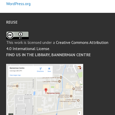
WordPress.org
REUSE
This work is licensed under a
Creative Commons Attribution
4.0 International License
.
FIND US IN THE LIBRARY, BANNERMAN CENTRE