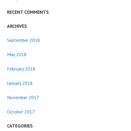
RECENT COMMENTS
ARCHIVES
September 2018
May 2018
February 2018
January 2018
November 2017
October 2017
CATEGORIES