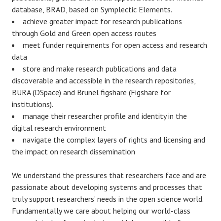
database, BRAD, based on Symplectic Elements.
achieve greater impact for research publications
through Gold and Green open access routes
meet funder requirements for
open access and research
data
store and make research publications and data
discoverable and accessible in the research repositories,
BURA (DSpace) and Brunel figshare (Figshare for
institutions).
manage their researcher profile and identity in the
digital research environment
navigate the complex layers of rights and licensing and
the impact on research dissemination
We understand the pressures that researchers face and are
passionate about developing systems and processes that
truly support researchers’ needs in the open science world.
Fundamentally we care about helping our world-class