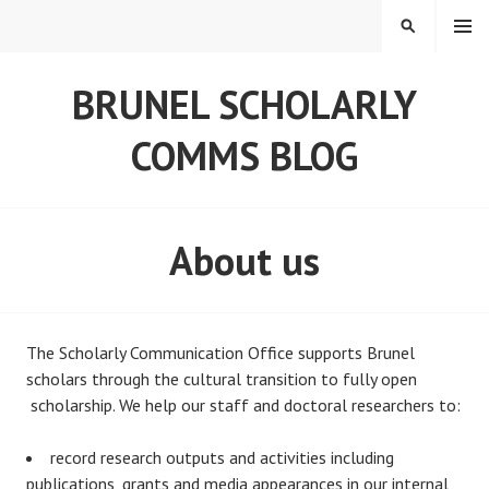
Skip
MENU
SEARCH
to
content
BRUNEL SCHOLARLY
COMMS BLOG
About us
The Scholarly Communication Office supports Brunel
scholars through the cultural transition to fully open
scholarship. We help our staff and doctoral researchers to:
record research outputs and activities including
publications, grants and media appearances in our internal