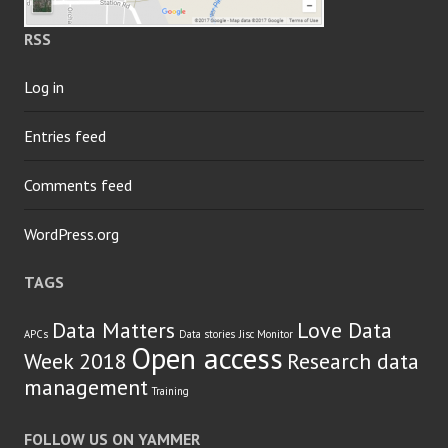
RSS
Log in
Entries feed
Comments feed
WordPress.org
TAGS
Data Matters
Love Data
APCs
Data stories
Jisc Monitor
Open access
Week 2018
Research data
management
Training
FOLLOW US ON YAMMER