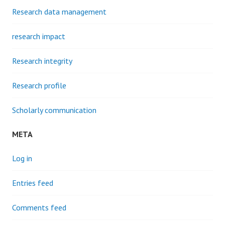
Research data management
research impact
Research integrity
Research profile
Scholarly communication
META
Log in
Entries feed
Comments feed