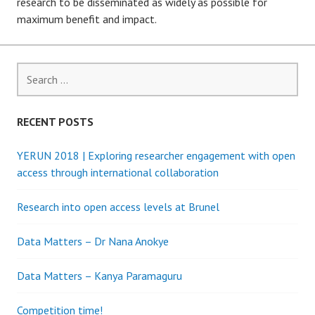
research to be disseminated as widely as possible for
maximum benefit and impact.
Search
for:
RECENT POSTS
YERUN 2018 | Exploring researcher engagement with open
access through international collaboration
Research into open access levels at Brunel
Data Matters – Dr Nana Anokye
Data Matters – Kanya Paramaguru
Competition time!